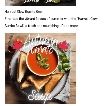
Harvest Glow Burrito Bowl
Embrace the vibrant flavors of summer with the “Harvest Glow
Burrito Bowl,” a fresh and nourishing…
Read more
:
Harvest
Glow
Burrito
Bowl