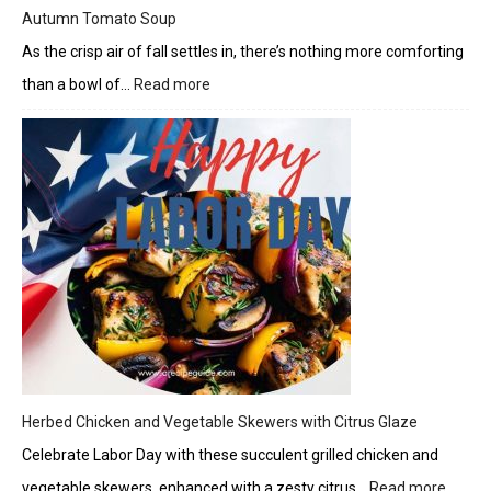
Autumn Tomato Soup
As the crisp air of fall settles in, there’s nothing more comforting
than a bowl of…
Read more
:
Autumn
Tomato
Soup
Herbed Chicken and Vegetable Skewers with Citrus Glaze
Celebrate Labor Day with these succulent grilled chicken and
vegetable skewers, enhanced with a zesty citrus…
Read more
: