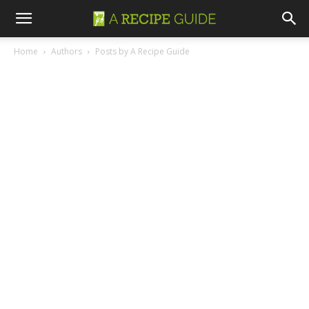
Home
Authors
Posts by A Recipe Guide