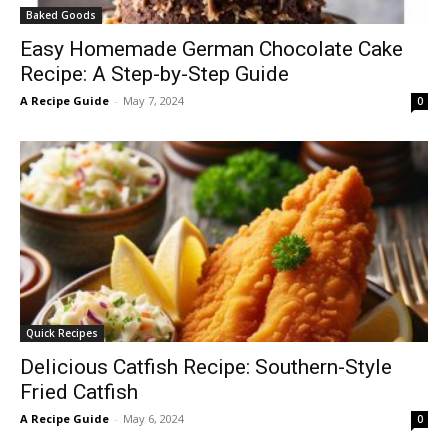
Baked Goods
Easy Homemade German Chocolate Cake
Recipe: A Step-by-Step Guide
A Recipe Guide
-
May 7, 2024
0
Quick Recipes
Delicious Catfish Recipe: Southern-Style
Fried Catfish
A Recipe Guide
-
May 6, 2024
0