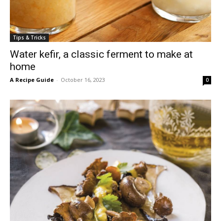
Tips & Tricks
Water kefir, a classic ferment to make at
home
A Recipe Guide
-
October 16, 2023
0