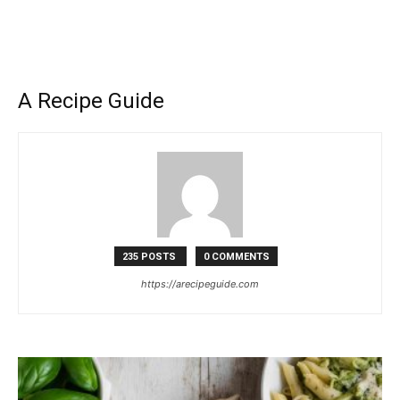
A Recipe Guide
235 POSTS
0 COMMENTS
https://arecipeguide.com