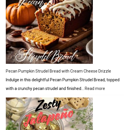
Pecan Pumpkin Strudel Bread with Cream Cheese Drizzle
Indulge in this delightful Pecan Pumpkin Strudel Bread, topped
with a crunchy pecan strudel and finished…
Read more
:
Pecan
Pumpkin
Strudel
Bread
with
Cream