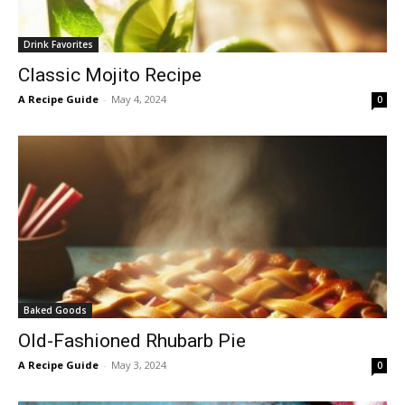
Drink Favorites
Classic Mojito Recipe
A Recipe Guide
-
May 4, 2024
0
Baked Goods
Old-Fashioned Rhubarb Pie
A Recipe Guide
-
May 3, 2024
0