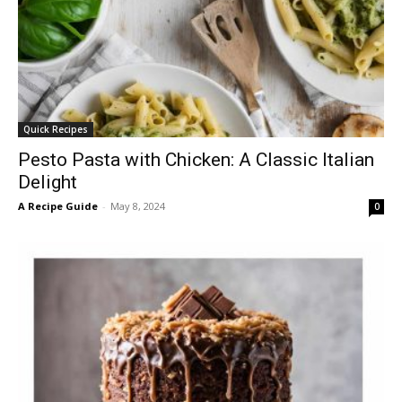
Quick Recipes
Pesto Pasta with Chicken: A Classic Italian
Delight
A Recipe Guide
-
May 8, 2024
0