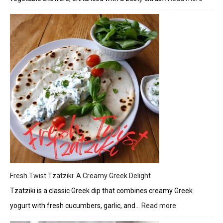
Herbe
Chick
and
Veget
Skewe
with
Citrus
Glaze
Fresh Twist Tzatziki: A Creamy Greek Delight
Tzatziki is a classic Greek dip that combines creamy Greek
yogurt with fresh cucumbers, garlic, and…
Read more
:
Fresh