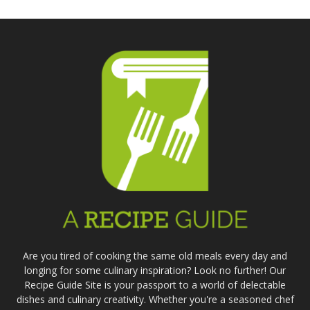
Are you tired of cooking the same old meals every day and
longing for some culinary inspiration? Look no further! Our
Recipe Guide Site is your passport to a world of delectable
dishes and culinary creativity. Whether you're a seasoned chef