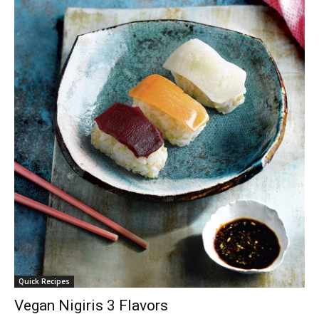
Quick Recipes
Vegan Nigiris 3 Flavors