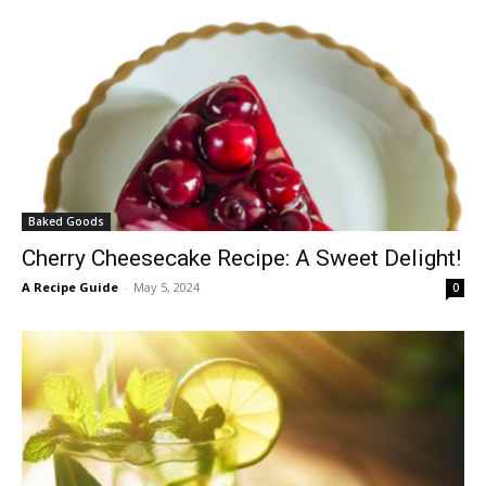
Baked Goods
Cherry Cheesecake Recipe: A Sweet Delight!
A Recipe Guide
-
May 5, 2024
0