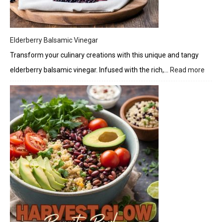
Elderberry Balsamic Vinegar
Transform your culinary creations with this unique and tangy
elderberry balsamic vinegar. Infused with the rich,…
Read more
:
Elder
Bals
Vineg