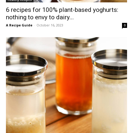
6 recipes for 100% plant-based yoghurts:
nothing to envy to dairy...
A Recipe Guide
-
October 16, 2023
0