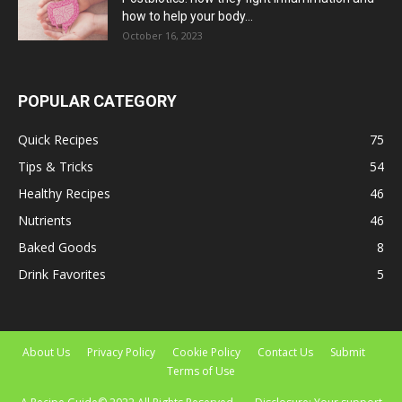
how to help your body...
October 16, 2023
POPULAR CATEGORY
Quick Recipes
75
Tips & Tricks
54
Healthy Recipes
46
Nutrients
46
Baked Goods
8
Drink Favorites
5
About Us
Privacy Policy
Cookie Policy
Contact Us
Submit
Terms of Use