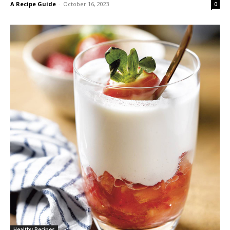
A Recipe Guide
-
October 16, 2023
0
Healthy Recipes