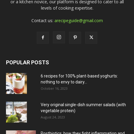
or a kitchen novice, our platform is designed to cater to all
levels of cooking expertise.
Contact us:
arecipeguide@gmail.com
POPULAR POSTS
6 recipes for 100% plant-based yoghurts:
nothing to envy to dairy...
October 16, 2023
Very original single-dish summer salads (with
vegetable protein)
August 24, 2023
Postbiotics: how they fight inflammation and