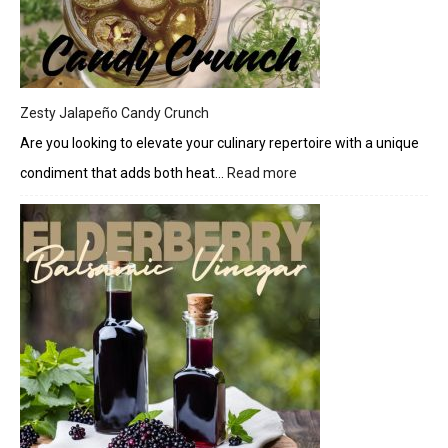
Cheese
Drizzle
Zesty Jalapeño Candy Crunch
Are you looking to elevate your culinary repertoire with a unique
condiment that adds both heat…
Read more
:
Zesty
Jalapeño
Candy
Crunch