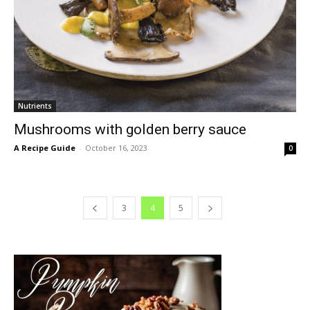
Nutrients
Mushrooms with golden berry sauce
A Recipe Guide
-
October 16, 2023
0
3
4
5