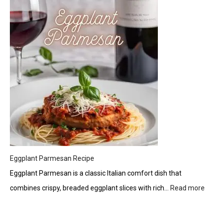
Twist
Tzatziki:
A
Creamy
Greek
Delight
Eggplant Parmesan Recipe
Eggplant Parmesan is a classic Italian comfort dish that
combines crispy, breaded eggplant slices with rich…
Read more
:
Eggp
Parm
Reci