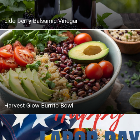
Elderberry Balsamic Vinegar
Harvest Glow Burrito Bowl