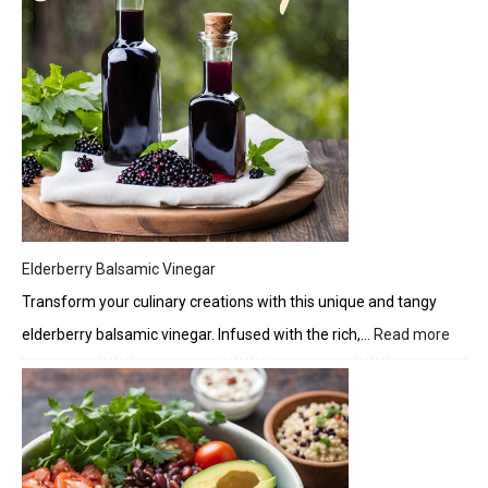
Elderberry Balsamic Vinegar
Transform your culinary creations with this unique and tangy
elderberry balsamic vinegar. Infused with the rich,…
Read more
:
Elder
Bals
Vineg