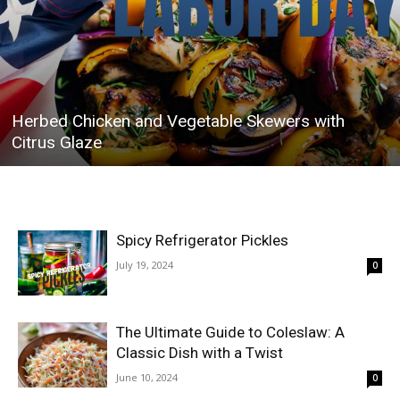
Herbed Chicken and Vegetable Skewers with
Citrus Glaze
Spicy Refrigerator Pickles
July 19, 2024
0
The Ultimate Guide to Coleslaw: A
Classic Dish with a Twist
June 10, 2024
0