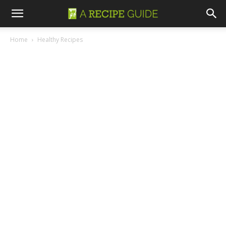
Home
Healthy Recipes