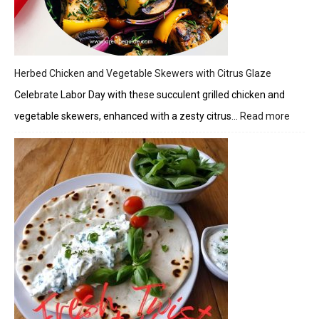
Herbed Chicken and Vegetable Skewers with Citrus Glaze
Celebrate Labor Day with these succulent grilled chicken and
vegetable skewers, enhanced with a zesty citrus…
Read more
:
Herbe
Chick
and
Veget
Skewe
with
Citrus
Glaze