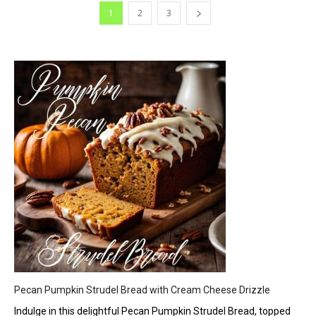
1
2
3
Pecan Pumpkin Strudel Bread with Cream Cheese Drizzle
Indulge in this delightful Pecan Pumpkin Strudel Bread, topped