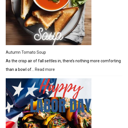
Autumn Tomato Soup
As the crisp air of fall settles in, there’s nothing more comforting
than a bowl of…
Read more
:
Autumn
Tomato
Soup