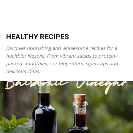
HEALTHY RECIPES
Discover nourishing and wholesome recipes for a
healthier lifestyle. From vibrant salads to protein-
packed smoothies, our blog offers expert tips and
delicious ideas!