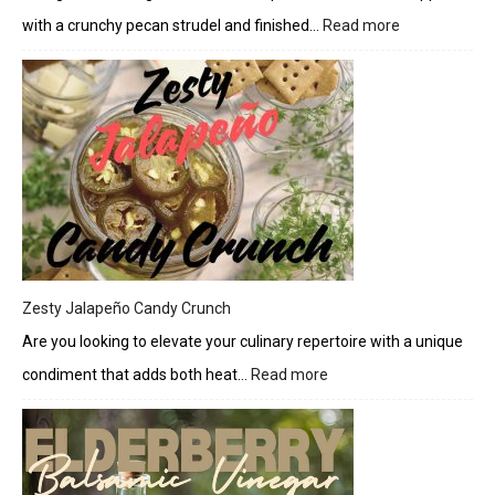
with a crunchy pecan strudel and finished…
Read more
:
Pecan
Pumpkin
Strudel
Bread
with
Cream
Cheese
Drizzle
Zesty Jalapeño Candy Crunch
Are you looking to elevate your culinary repertoire with a unique
condiment that adds both heat…
Read more
:
Zesty
Jalapeño
Candy
Crunch