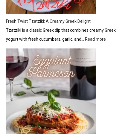
Fresh Twist Tzatziki: A Creamy Greek Delight
Tzatziki is a classic Greek dip that combines creamy Greek
yogurt with fresh cucumbers, garlic, and…
Read more
:
Fresh
Twist
Tzatziki:
A
Creamy
Greek
Delight