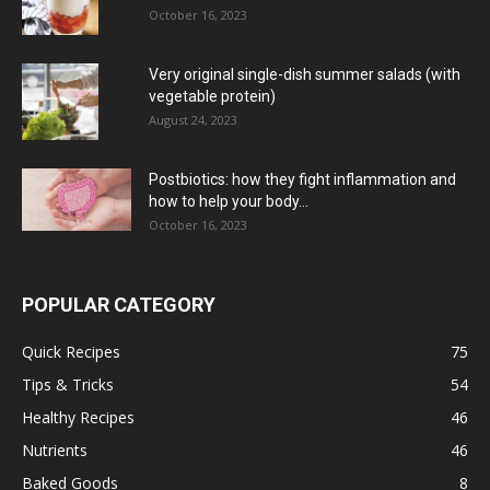
October 16, 2023
Very original single-dish summer salads (with
vegetable protein)
August 24, 2023
Postbiotics: how they fight inflammation and
how to help your body...
October 16, 2023
POPULAR CATEGORY
Quick Recipes
75
Tips & Tricks
54
Healthy Recipes
46
Nutrients
46
Baked Goods
8