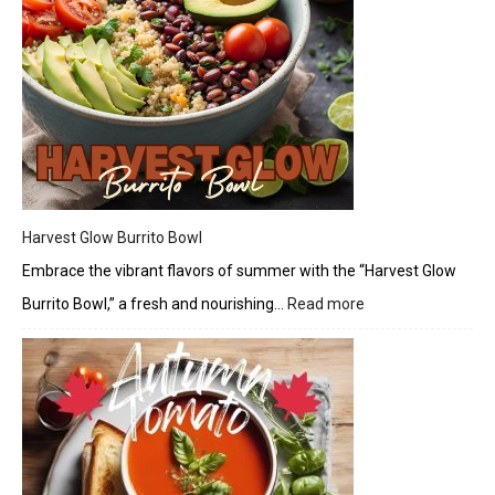
Harvest Glow Burrito Bowl
Embrace the vibrant flavors of summer with the “Harvest Glow
Burrito Bowl,” a fresh and nourishing…
Read more
:
Harvest
Glow
Burrito
Bowl