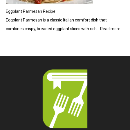
Eggplant Parmesan Recipe
Eggplant Parmesan is a classic Italian comfort dish that
combines crispy, breaded eggplant slices with rich…
Read more
:
Eggp
Parm
Reci