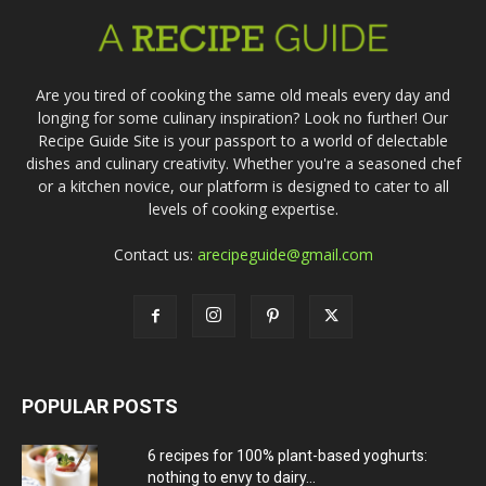
Are you tired of cooking the same old meals every day and
longing for some culinary inspiration? Look no further! Our
Recipe Guide Site is your passport to a world of delectable
dishes and culinary creativity. Whether you're a seasoned chef
or a kitchen novice, our platform is designed to cater to all
levels of cooking expertise.
Contact us:
arecipeguide@gmail.com
POPULAR POSTS
6 recipes for 100% plant-based yoghurts:
nothing to envy to dairy...