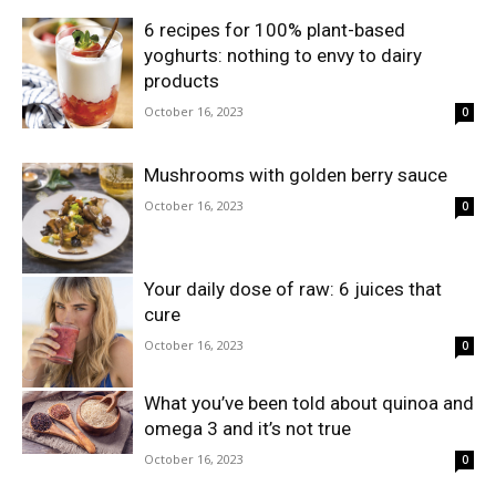
6 recipes for 100% plant-based
yoghurts: nothing to envy to dairy
products
October 16, 2023
0
Mushrooms with golden berry sauce
October 16, 2023
0
Your daily dose of raw: 6 juices that
cure
October 16, 2023
0
What you’ve been told about quinoa and
omega 3 and it’s not true
October 16, 2023
0