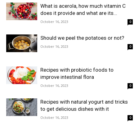
What is acerola, how much vitamin C
does it provide and what are its...
October 16, 2023
0
Should we peel the potatoes or not?
October 16, 2023
0
Recipes with probiotic foods to
improve intestinal flora
October 16, 2023
0
Recipes with natural yogurt and tricks
to get delicious dishes with it
October 16, 2023
0