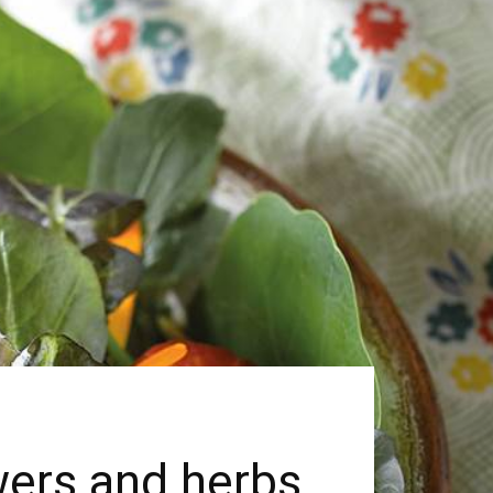
owers and herbs