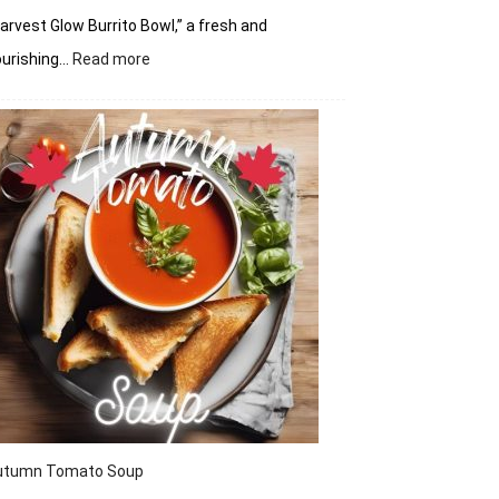
arvest Glow Burrito Bowl,” a fresh and
:
ourishing…
Read more
Harvest
Glow
Burrito
Bowl
utumn Tomato Soup