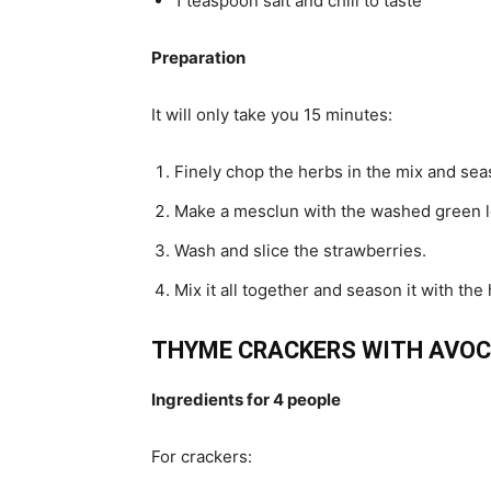
1 teaspoon salt and chili to taste
Preparation
It will only take you 15 minutes:
Finely chop the herbs in the mix and seaso
Make a mesclun with the washed green l
Wash and slice the strawberries.
Mix it all together and season it with the
THYME CRACKERS WITH AVOC
Ingredients for 4 people
For crackers: