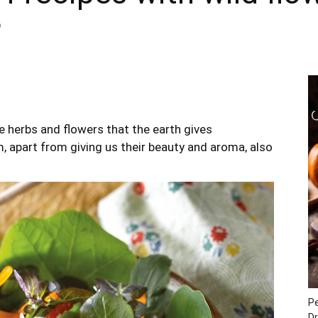
0
 herbs and flowers that the earth gives
, apart from giving us their beauty and aroma, also
P
Dr