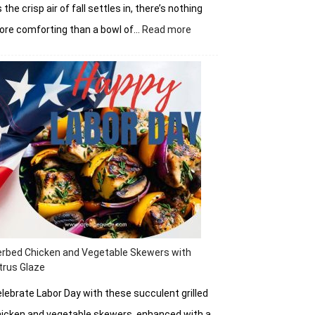
 the crisp air of fall settles in, there’s nothing
:
re comforting than a bowl of…
Read more
Autumn
Tomato
Soup
rbed Chicken and Vegetable Skewers with
trus Glaze
lebrate Labor Day with these succulent grilled
icken and vegetable skewers, enhanced with a