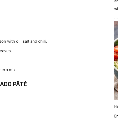
an
wi
n with oil, salt and chili.
eaves.
 herb mix.
ADO PÂTÉ
Ha
Em