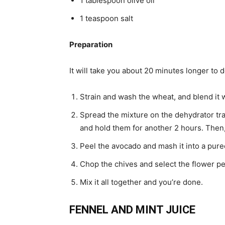
1 tablespoon olive oil
1 teaspoon salt
Preparation
It will take you about 20 minutes longer to 
Strain and wash the wheat, and blend it w
Spread the mixture on the dehydrator tra
and hold them for another 2 hours. Then, 
Peel the avocado and mash it into a puree
Chop the chives and select the flower pe
Mix it all together and you’re done.
FENNEL AND MINT JUICE