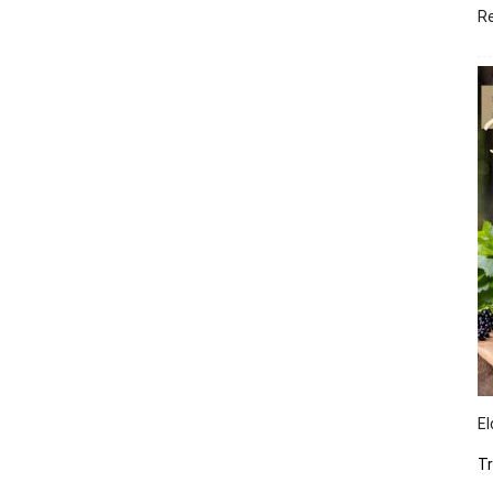
R
El
Tr