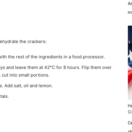
As
mo
dehydrate the crackers:
ith the rest of the ingredients in a food processor.
ys and leave them at 42°C for 8 hours. Flip them over
cut into small portions.
. Add salt, oil and lemon.
tals.
He
Ci
Ce
ch