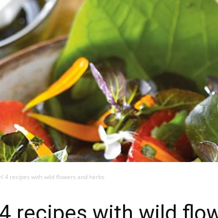
! 4 recipes with wild flowers and herbs
 4 recipes with wild fl