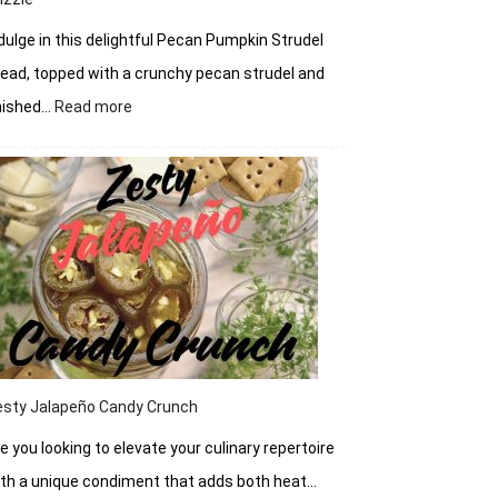
dulge in this delightful Pecan Pumpkin Strudel
ead, topped with a crunchy pecan strudel and
:
nished…
Read more
Pecan
Pumpkin
Strudel
Bread
with
Cream
Cheese
Drizzle
esty Jalapeño Candy Crunch
e you looking to elevate your culinary repertoire
th a unique condiment that adds both heat…