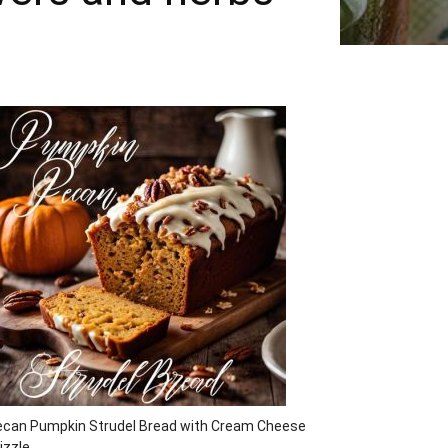
ecan Pumpkin Strudel Bread with Cream Cheese
izzle