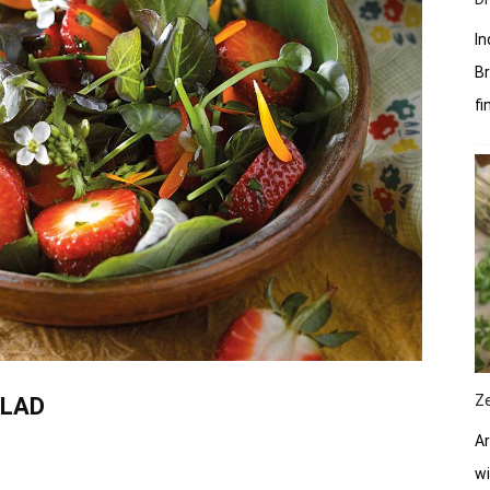
In
Br
fi
Z
ALAD
Ar
wi