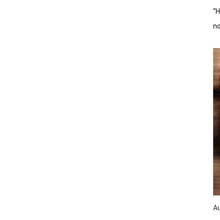
“H
n
A