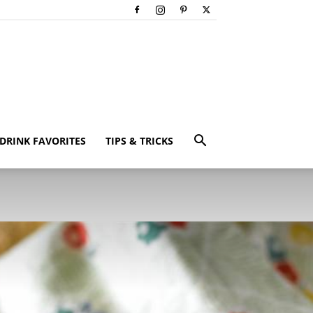
DRINK FAVORITES
TIPS & TRICKS