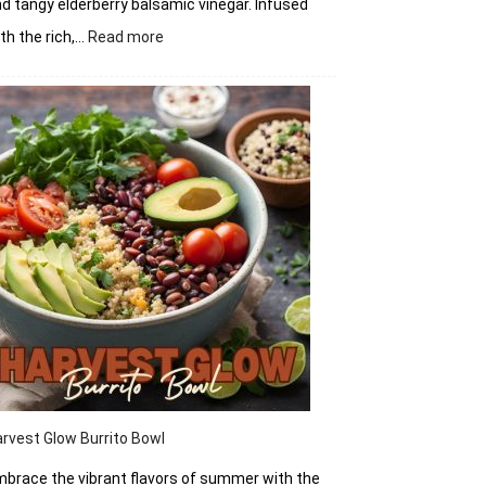
d tangy elderberry balsamic vinegar. Infused
:
th the rich,…
Read more
Elderberry
Balsamic
Vinegar
rvest Glow Burrito Bowl
brace the vibrant flavors of summer with the