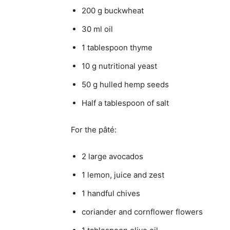
200 g buckwheat
30 ml oil
1 tablespoon thyme
10 g nutritional yeast
50 g hulled hemp seeds
Half a tablespoon of salt
For the pâté:
2 large avocados
1 lemon, juice and zest
1 handful chives
coriander and cornflower flowers