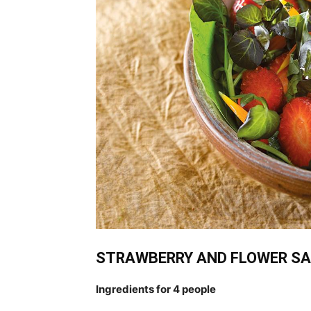
STRAWBERRY AND FLOWER S
Ingredients for 4 people