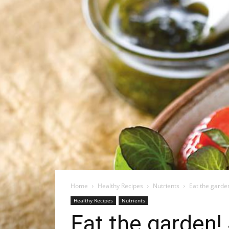
Home
Healthy Recipes
Nutrients
Eat the garden
Healthy Recipes
Nutrients
Eat the garden!