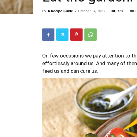
By
A Recipe Guide
-
October 14, 2023
370
On few occasions we pay attention to the
effortlessly around us. And many of them
feed us and can cure us.