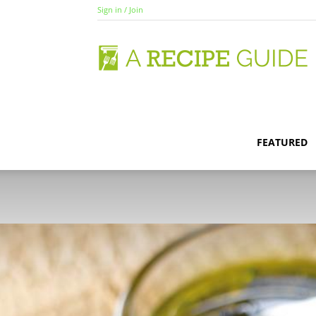
Sign in / Join
A
R
FEATURED
G