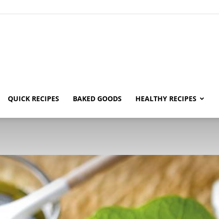
ecipe
QUICK RECIPES
BAKED GOODS
HEALTHY RECIPES
uide