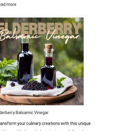
:
ead more
Zesty
Jalapeño
Candy
Crunch
derberry Balsamic Vinegar
ansform your culinary creations with this unique