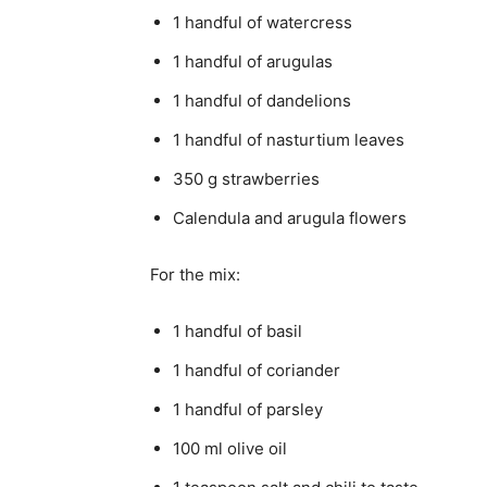
1 handful of watercress
1 handful of arugulas
1 handful of dandelions
1 handful of nasturtium leaves
350 g strawberries
Calendula and arugula flowers
For the mix:
1 handful of basil
1 handful of coriander
1 handful of parsley
100 ml olive oil