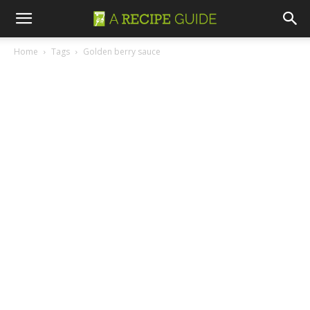
Home
Tags
Golden berry sauce