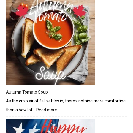
Burrito
Bowl
Autumn Tomato Soup
As the crisp air of fall settles in, there’s nothing more comforting
than a bowl of…
Read more
:
Autumn
Tomato
Soup