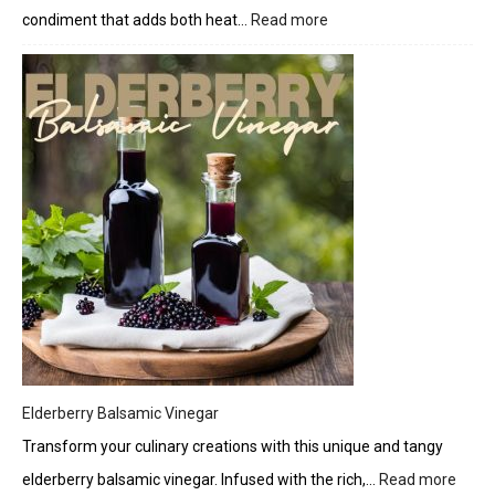
condiment that adds both heat…
Read more
:
Zesty
Jalapeño
Candy
Crunch
Elderberry Balsamic Vinegar
Transform your culinary creations with this unique and tangy
elderberry balsamic vinegar. Infused with the rich,…
Read more
: