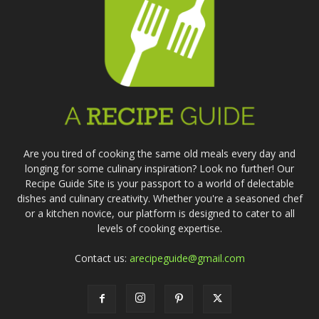
Are you tired of cooking the same old meals every day and
longing for some culinary inspiration? Look no further! Our
Recipe Guide Site is your passport to a world of delectable
dishes and culinary creativity. Whether you're a seasoned chef
or a kitchen novice, our platform is designed to cater to all
levels of cooking expertise.
Contact us:
arecipeguide@gmail.com