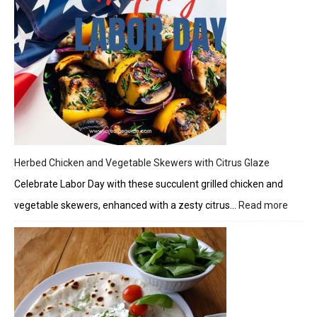
Herbed Chicken and Vegetable Skewers with Citrus Glaze
Celebrate Labor Day with these succulent grilled chicken and
vegetable skewers, enhanced with a zesty citrus…
Read more
:
Herbe
Chick
and
Veget
Skewe
with
Citrus