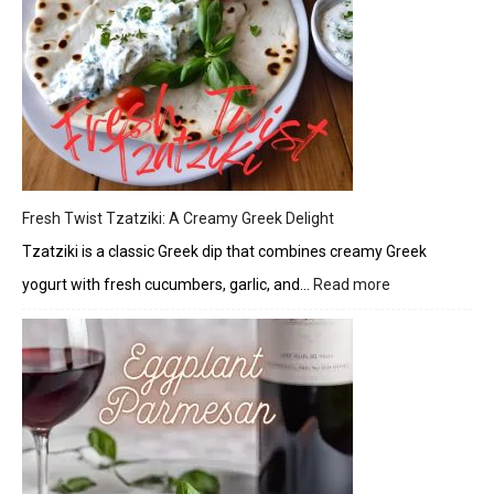
Glaze
Fresh Twist Tzatziki: A Creamy Greek Delight
Tzatziki is a classic Greek dip that combines creamy Greek
yogurt with fresh cucumbers, garlic, and…
Read more
:
Fresh
Twist
Tzatziki:
A
Creamy
Greek
Delight