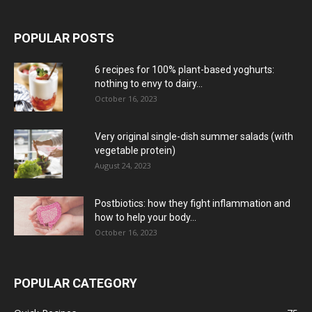
POPULAR POSTS
6 recipes for 100% plant-based yoghurts:
nothing to envy to dairy...
October 16, 2023
Very original single-dish summer salads (with
vegetable protein)
August 24, 2023
Postbiotics: how they fight inflammation and
how to help your body...
October 16, 2023
POPULAR CATEGORY