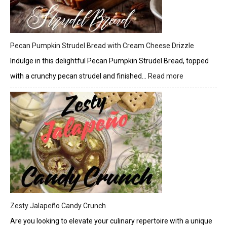
Pecan Pumpkin Strudel Bread with Cream Cheese Drizzle
Indulge in this delightful Pecan Pumpkin Strudel Bread, topped
with a crunchy pecan strudel and finished…
Read more
:
Pecan
Pumpkin
Strudel
Bread
with
Cream
Cheese
Drizzle
Zesty Jalapeño Candy Crunch
Are you looking to elevate your culinary repertoire with a unique