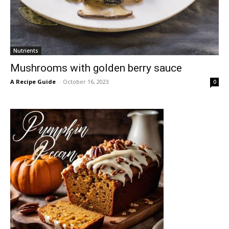
Nutrients
Mushrooms with golden berry sauce
A Recipe Guide
-
October 16, 2023
0