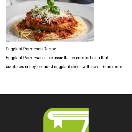
Eggplant Parmesan Recipe
Eggplant Parmesan is a classic Italian comfort dish that
combines crispy, breaded eggplant slices with rich…
Read more
:
Eggp
Parm
Reci