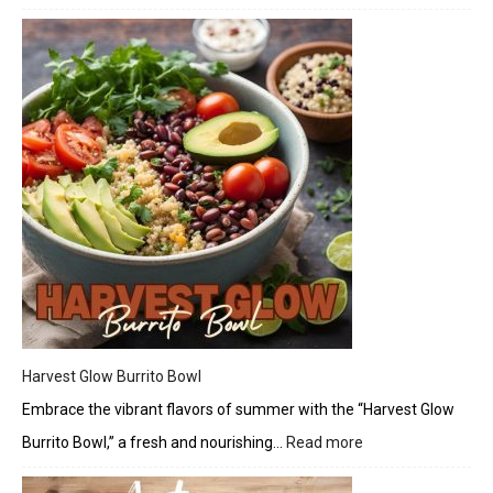
Elder
Bals
Vineg
Harvest Glow Burrito Bowl
Embrace the vibrant flavors of summer with the “Harvest Glow
Burrito Bowl,” a fresh and nourishing…
Read more
:
Harvest
Glow