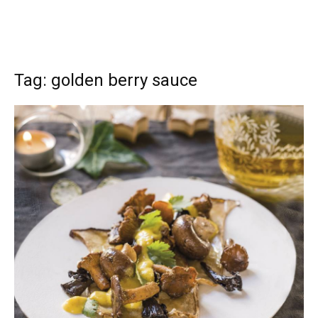
Tag: golden berry sauce