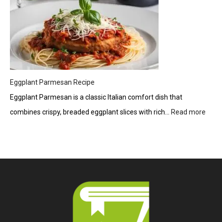
Eggplant Parmesan Recipe
Eggplant Parmesan is a classic Italian comfort dish that
combines crispy, breaded eggplant slices with rich…
Read more
:
Eggp
Parm
Reci