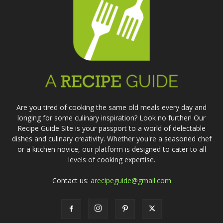
Are you tired of cooking the same old meals every day and
longing for some culinary inspiration? Look no further! Our
Recipe Guide Site is your passport to a world of delectable
dishes and culinary creativity. Whether you're a seasoned chef
or a kitchen novice, our platform is designed to cater to all
levels of cooking expertise.
Contact us:
arecipeguide@gmail.com