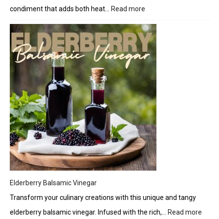
condiment that adds both heat…
Read more
:
Zesty
Jalapeño
Candy
Crunch
Elderberry Balsamic Vinegar
Transform your culinary creations with this unique and tangy
elderberry balsamic vinegar. Infused with the rich,…
Read more
: