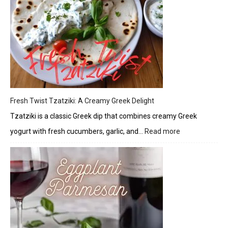
Glaze
Fresh Twist Tzatziki: A Creamy Greek Delight
Tzatziki is a classic Greek dip that combines creamy Greek
yogurt with fresh cucumbers, garlic, and…
Read more
:
Fresh
Twist
Tzatziki:
A
Creamy
Greek
Delight