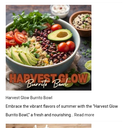
Elder
Bals
Vineg
Harvest Glow Burrito Bowl
Embrace the vibrant flavors of summer with the “Harvest Glow
Burrito Bowl,” a fresh and nourishing…
Read more
:
Harvest
Glow