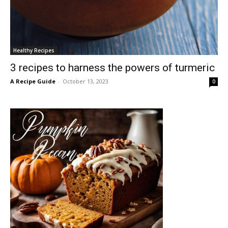
Healthy Recipes
3 recipes to harness the powers of turmeric
A Recipe Guide
-
October 13, 2023
0