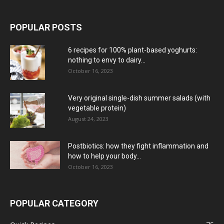
POPULAR POSTS
6 recipes for 100% plant-based yoghurts:
nothing to envy to dairy...
October 16, 2023
Very original single-dish summer salads (with
vegetable protein)
August 24, 2023
Postbiotics: how they fight inflammation and
how to help your body...
October 16, 2023
POPULAR CATEGORY