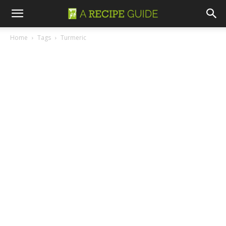
Home
Tags
Turmeric