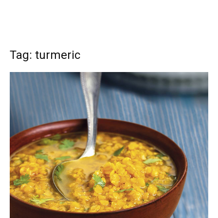
Tag: turmeric