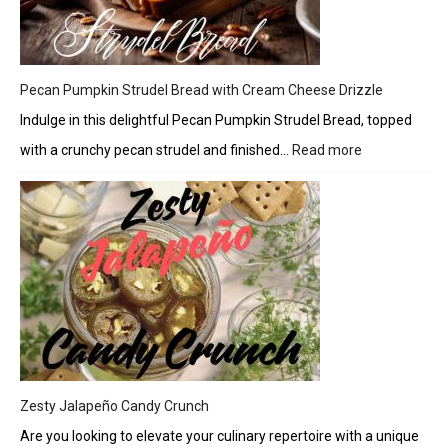
Pecan Pumpkin Strudel Bread with Cream Cheese Drizzle
Indulge in this delightful Pecan Pumpkin Strudel Bread, topped
with a crunchy pecan strudel and finished…
Read more
:
Pecan
Pumpkin
Strudel
Bread
with
Cream
Cheese
Drizzle
Zesty Jalapeño Candy Crunch
Are you looking to elevate your culinary repertoire with a unique