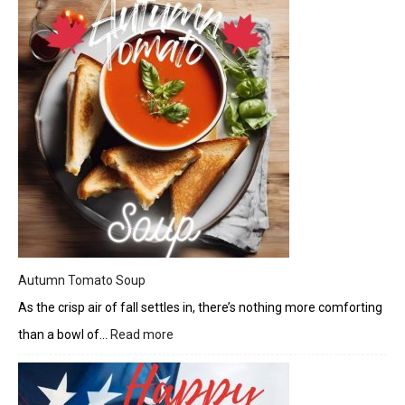
Burrito
Bowl
Autumn Tomato Soup
As the crisp air of fall settles in, there’s nothing more comforting
than a bowl of…
Read more
:
Autumn
Tomato
Soup