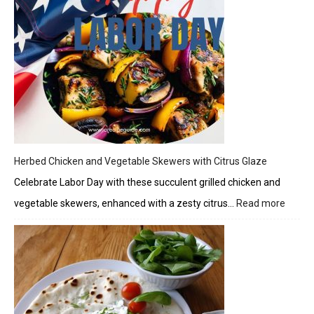
Herbed Chicken and Vegetable Skewers with Citrus Glaze
Celebrate Labor Day with these succulent grilled chicken and
vegetable skewers, enhanced with a zesty citrus…
Read more
:
Herbe
Chick
and
Veget
Skewe
with
Citrus