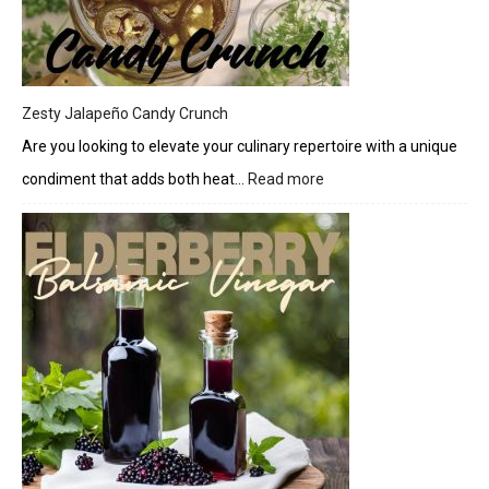
Drizzle
Zesty Jalapeño Candy Crunch
Are you looking to elevate your culinary repertoire with a unique
condiment that adds both heat…
Read more
:
Zesty
Jalapeño
Candy
Crunch