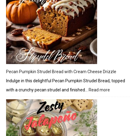
Pecan Pumpkin Strudel Bread with Cream Cheese Drizzle
Indulge in this delightful Pecan Pumpkin Strudel Bread, topped
with a crunchy pecan strudel and finished…
Read more
:
Pecan
Pumpkin
Strudel
Bread
with
Cream
Cheese