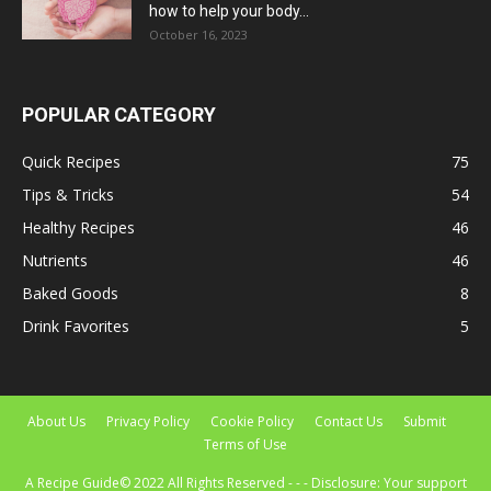
how to help your body...
October 16, 2023
POPULAR CATEGORY
Quick Recipes
75
Tips & Tricks
54
Healthy Recipes
46
Nutrients
46
Baked Goods
8
Drink Favorites
5
About Us
Privacy Policy
Cookie Policy
Contact Us
Submit
Terms of Use
A Recipe Guide© 2022 All Rights Reserved - - - Disclosure: Your support