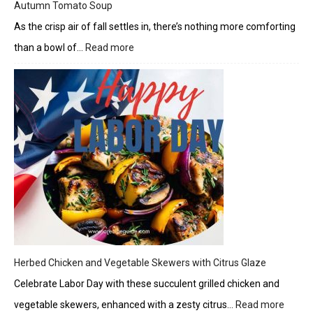
Autumn Tomato Soup
As the crisp air of fall settles in, there’s nothing more comforting
than a bowl of…
Read more
:
Autumn
Tomato
Soup
Herbed Chicken and Vegetable Skewers with Citrus Glaze
Celebrate Labor Day with these succulent grilled chicken and
vegetable skewers, enhanced with a zesty citrus…
Read more
: