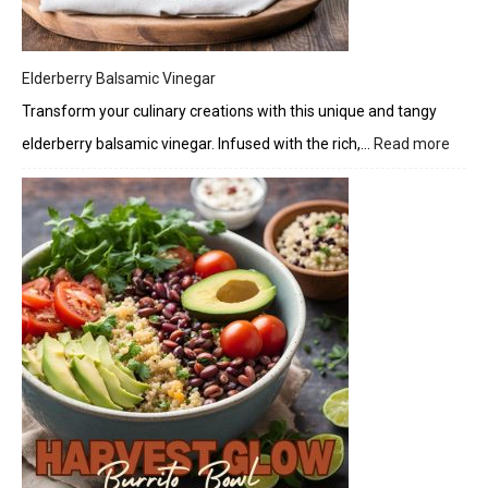
Elderberry Balsamic Vinegar
Transform your culinary creations with this unique and tangy
elderberry balsamic vinegar. Infused with the rich,…
Read more
:
Elder
Bals
Vineg