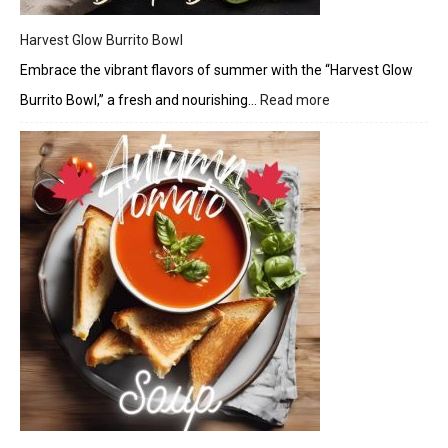
Harvest Glow Burrito Bowl
Embrace the vibrant flavors of summer with the “Harvest Glow
Burrito Bowl,” a fresh and nourishing…
Read more
:
Harvest
Glow
Burrito
Bowl