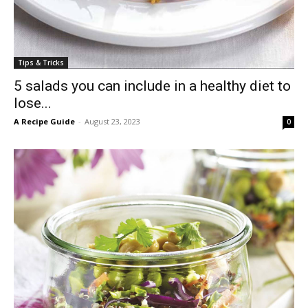
Tips & Tricks
5 salads you can include in a healthy diet to
lose...
A Recipe Guide
-
August 23, 2023
0