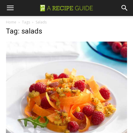
Home
Tags
Salads
Tag: salads