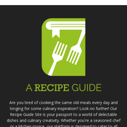
Are you tired of cooking the same old meals every day and
longing for some culinary inspiration? Look no further! Our
Recipe Guide Site is your passport to a world of delectable
dishes and culinary creativity. Whether you're a seasoned chef
or a kitchen novice, our platform is designed to cater to all