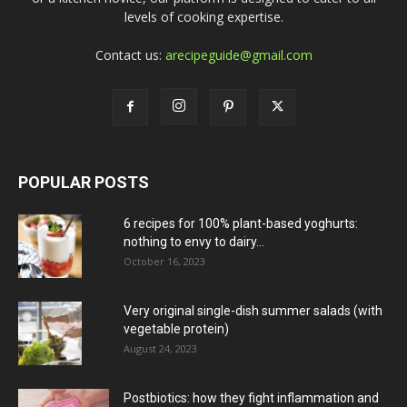
levels of cooking expertise.
Contact us:
arecipeguide@gmail.com
POPULAR POSTS
6 recipes for 100% plant-based yoghurts:
nothing to envy to dairy...
October 16, 2023
Very original single-dish summer salads (with
vegetable protein)
August 24, 2023
Postbiotics: how they fight inflammation and