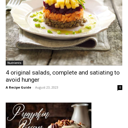
Nutrients
4 original salads, complete and satiating to
avoid hunger
A Recipe Guide
-
August 23, 2023
0