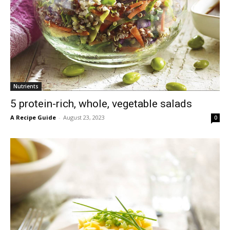
Nutrients
5 protein-rich, whole, vegetable salads
A Recipe Guide
-
August 23, 2023
0