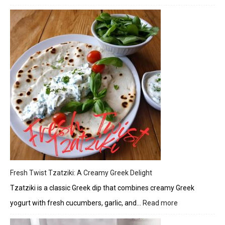
Herbe
Chick
and
Veget
Skewe
with
Citrus
Glaze
Fresh Twist Tzatziki: A Creamy Greek Delight
Tzatziki is a classic Greek dip that combines creamy Greek
yogurt with fresh cucumbers, garlic, and…
Read more
:
Fresh
Twist