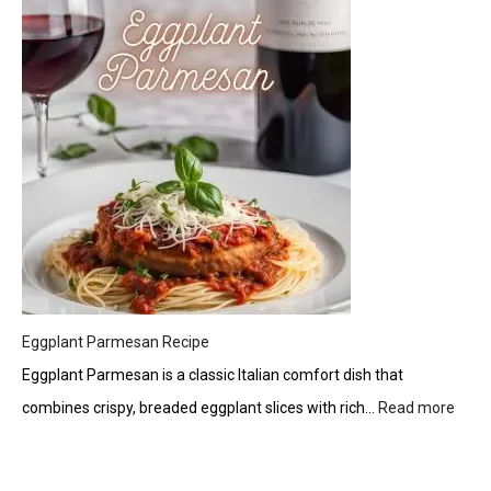
Tzatziki:
A
Creamy
Greek
Delight
Eggplant Parmesan Recipe
Eggplant Parmesan is a classic Italian comfort dish that
combines crispy, breaded eggplant slices with rich…
Read more
:
Eggp
Parm
Reci