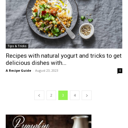
Tips & Tricks
Recipes with natural yogurt and tricks to get
delicious dishes with...
A Recipe Guide
-
August 23, 2023
0
2
3
4