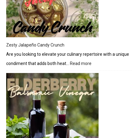
Cream
Cheese
Drizzle
Zesty Jalapeño Candy Crunch
Are you looking to elevate your culinary repertoire with a unique
condiment that adds both heat…
Read more
:
Zesty
Jalapeño
Candy
Crunch