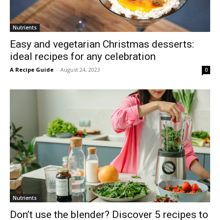
Nutrients
Easy and vegetarian Christmas desserts:
ideal recipes for any celebration
A Recipe Guide
-
August 24, 2023
0
Nutrients
Don’t use the blender? Discover 5 recipes to