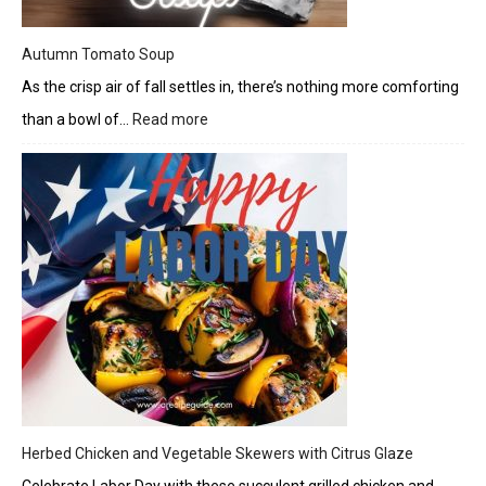
Autumn Tomato Soup
As the crisp air of fall settles in, there’s nothing more comforting
than a bowl of…
Read more
:
Autumn
Tomato
Soup
Herbed Chicken and Vegetable Skewers with Citrus Glaze