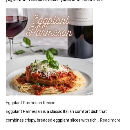
Fresh
Twist
Tzatziki:
A
Creamy
Greek
Delight
Eggplant Parmesan Recipe
Eggplant Parmesan is a classic Italian comfort dish that
combines crispy, breaded eggplant slices with rich…
Read more
:
Eggp