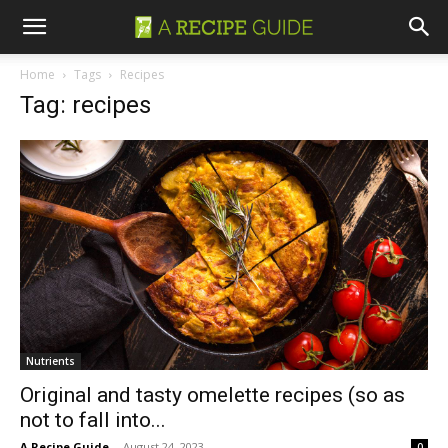
Home
Tags
Recipes
Tag: recipes
Nutrients
Original and tasty omelette recipes (so as
not to fall into...
A Recipe Guide
-
August 24, 2023
0