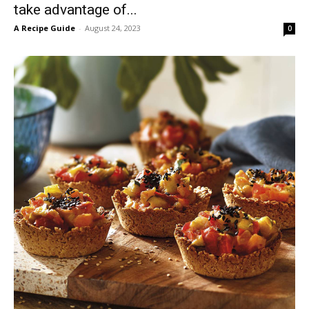
take advantage of...
A Recipe Guide
-
August 24, 2023
0