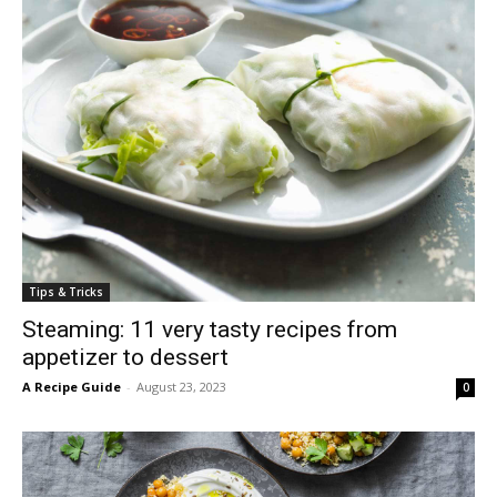
Tips & Tricks
Steaming: 11 very tasty recipes from
appetizer to dessert
A Recipe Guide
-
August 23, 2023
0