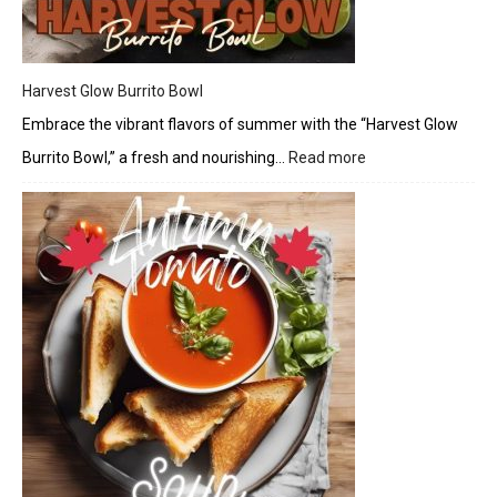
Harvest Glow Burrito Bowl
Embrace the vibrant flavors of summer with the “Harvest Glow
Burrito Bowl,” a fresh and nourishing…
Read more
:
Harvest
Glow
Burrito
Bowl