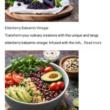
Elderberry Balsamic Vinegar
Transform your culinary creations with this unique and tangy
elderberry balsamic vinegar. Infused with the rich,…
Read more
:
Elder
Bals
Vineg