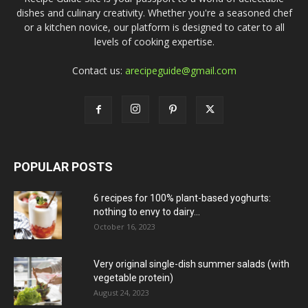
dishes and culinary creativity. Whether you're a seasoned chef
or a kitchen novice, our platform is designed to cater to all
levels of cooking expertise.
Contact us:
arecipeguide@gmail.com
POPULAR POSTS
6 recipes for 100% plant-based yoghurts:
nothing to envy to dairy...
October 16, 2023
Very original single-dish summer salads (with
vegetable protein)
August 24, 2023