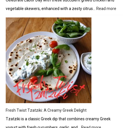
Celebrate Labor Day with these succulent grilled chicken and
vegetable skewers, enhanced with a zesty citrus…
Read more
:
Herbe
Chick
and
Veget
Skewe
with
Citrus
Glaze
Fresh Twist Tzatziki: A Creamy Greek Delight
Tzatziki is a classic Greek dip that combines creamy Greek
yogurt with fresh cucumbers, garlic, and…
Read more
: