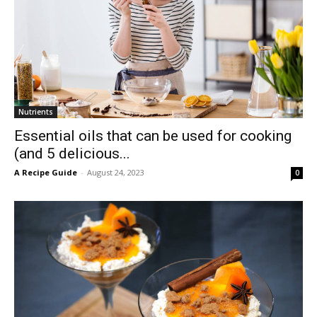
Nutrients
Essential oils that can be used for cooking
(and 5 delicious...
A Recipe Guide
-
August 24, 2023
0