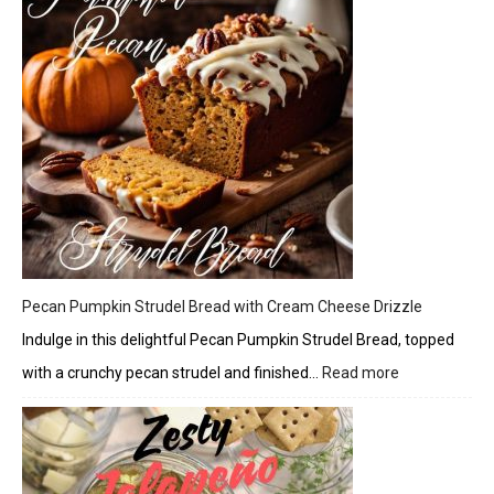
Pecan Pumpkin Strudel Bread with Cream Cheese Drizzle
Indulge in this delightful Pecan Pumpkin Strudel Bread, topped
with a crunchy pecan strudel and finished…
Read more
:
Pecan
Pumpkin
Strudel
Bread
with