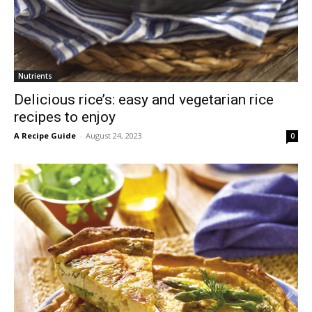
Nutrients
Delicious rice’s: easy and vegetarian rice
recipes to enjoy
A Recipe Guide
-
August 24, 2023
0