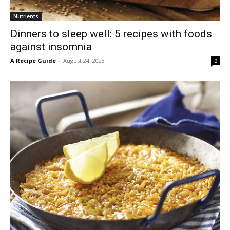
Nutrients
Dinners to sleep well: 5 recipes with foods
against insomnia
A Recipe Guide
-
August 24, 2023
0