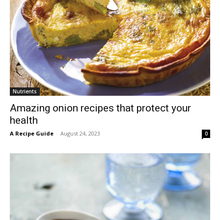
Nutrients
Amazing onion recipes that protect your
health
A Recipe Guide
-
August 24, 2023
0