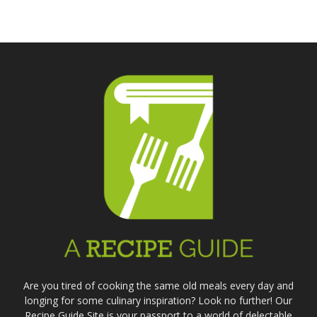
Parm
Reci
Are you tired of cooking the same old meals every day and
longing for some culinary inspiration? Look no further! Our
Recipe Guide Site is your passport to a world of delectable