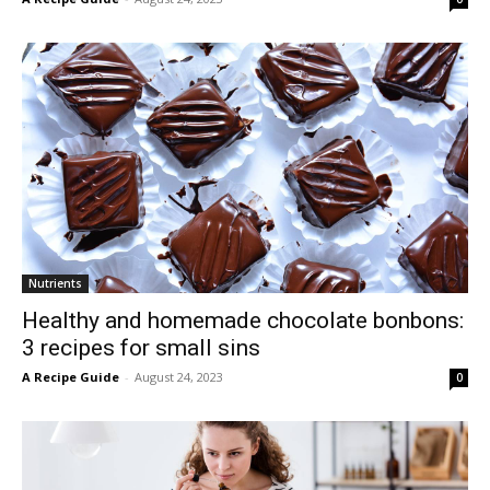
Nutrients
Healthy and homemade chocolate bonbons:
3 recipes for small sins
A Recipe Guide
-
August 24, 2023
0