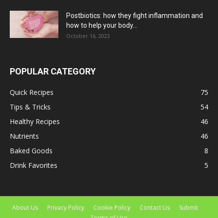
Postbiotics: how they fight inflammation and
how to help your body...
October 16, 2023
POPULAR CATEGORY
Quick Recipes
75
Tips & Tricks
54
Healthy Recipes
46
Nutrients
46
Baked Goods
8
Drink Favorites
5
About Us
Privacy Policy
Cookie Policy
Contact Us
Submit
Terms of Use